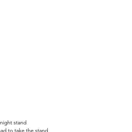
-night stand
ad to take the stand