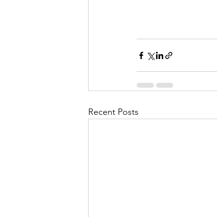
Recent Posts