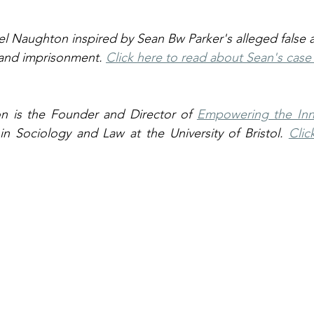
el Naughton inspired by Sean Bw Parker's alleged false a
 and imprisonment. 
Click here to read about Sean's cas
n is the Founder and Director of 
Empowering the Inn
n Sociology and Law at the University of Bristol. 
Clic