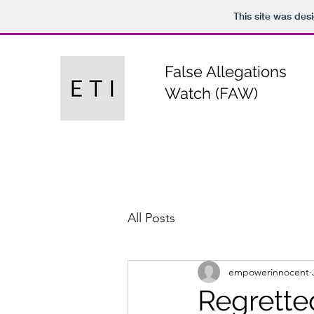
This site was des
False Allegations
Watch (FAW)
All Posts
empowerinnocent
Regrette