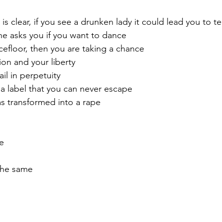
 is clear, if you see a drunken lady it could lead you to te
she asks you if you want to dance
cefloor, then you are taking a chance
ion and your liberty
ail in perpetuity
a label that you can never escape
s transformed into a rape
e
the same