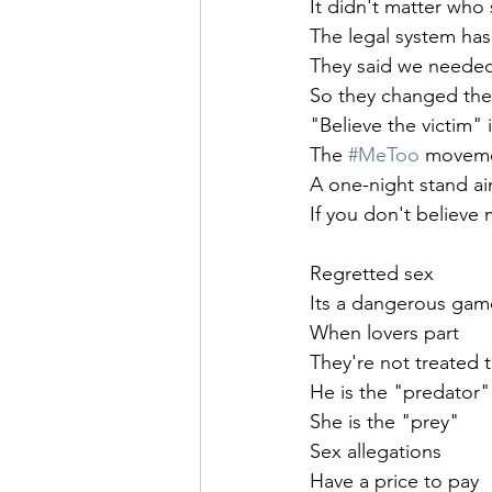
It didn't matter who
The legal system has 
They said we needed 
So they changed the
"Believe the victim" 
The 
#MeToo
 moveme
A one-night stand ai
If you don't believe
Regretted sex
Its a dangerous gam
When lovers part
They're not treated 
He is the "predator"
She is the "prey"
Sex allegations 
Have a price to pay