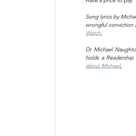
Have a price to pay
Song lyrics by Micha
wrongful conviction
Watch.
Dr Michael Naughto
holds a Readership i
about Michael
.