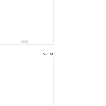
See All