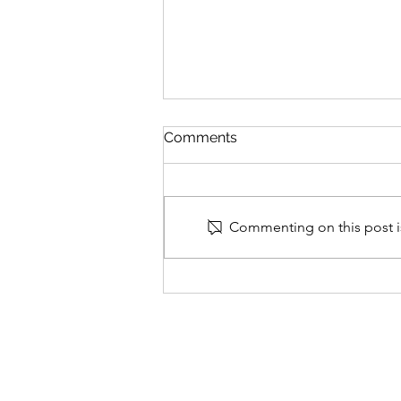
Comments
Commenting on this post is
Why False Allegations
Watch (FAW) was set up
and its aims