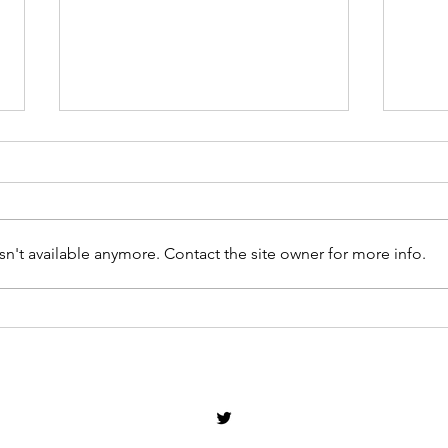
n't available anymore. Contact the site owner for more info.
Will Andy Burnham Commit
So I
to Treating VAMB Equally to
Conv
VAWG?
Offe