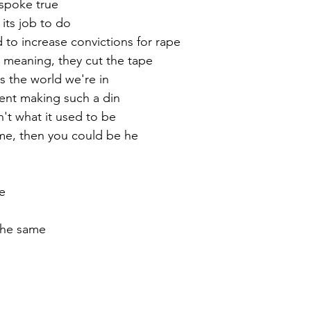
 spoke true
its job to do
to increase convictions for rape
 meaning, they cut the tape
is the world we're in
nt making such a din
n't what it used to be
 me, then you could be he
e
the same