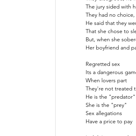
The jury sided with h
They had no choice,
He said that they we
That she chose to sl
But, when she sober
Her boyfriend and par
Regretted sex
Its a dangerous gam
When lovers part
They're not treated 
He is the "predator"
She is the "prey"
Sex allegations 
Have a price to pay