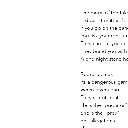
The moral of the tale
It doesn't matter if 
If you go on the dan
You risk your reputat
They can put you in j
They brand you with 
A one-night stand ha
Regretted sex
Its a dangerous gam
When lovers part
They're not treated 
He is the "predator"
She is the "prey"
Sex allegations 