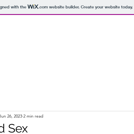
igned with the
.com
website builder. Create your website today.
Jun 26, 2023
2 min read
d Sex