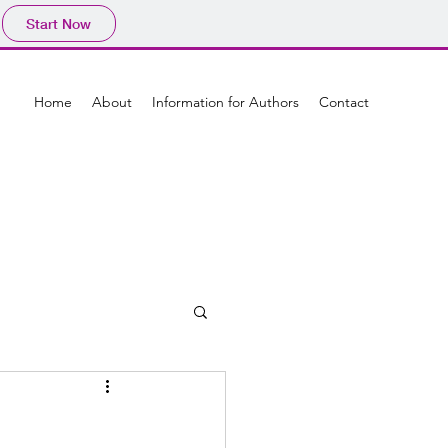
Start Now
Home
About
Information for Authors
Contact