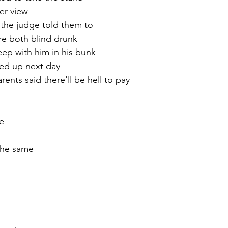
er view
 the judge told them to
re both blind drunk
eep with him in his bunk
ed up next day
ents said there'll be hell to pay
e
the same