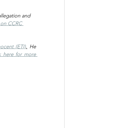
llegation and 
e on CCRC 
ocent (ETI)
.
 He 
k here for more 