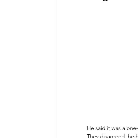
He said it was a one
They disagreed, he h