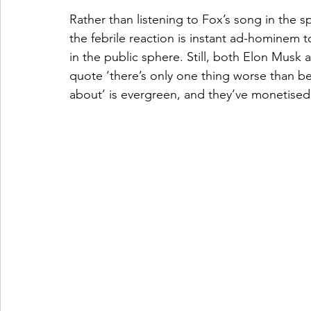
Rather than listening to Fox’s song in the spi
the febrile reaction is instant ad-hominem to
in the public sphere. Still, both Elon Mus
quote ‘there’s only one thing worse than be
about’ is evergreen, and they’ve monetised 