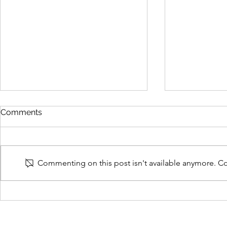
Comments
Commenting on this post isn't available anymore. Con
Why False Allegations
Will Andy
Watch (FAW) was set up
to Treating
and its aims
VAWG?