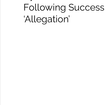
Following Success
‘Allegation’