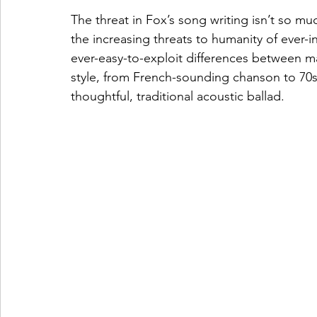
The threat in Fox’s song writing isn’t so mu
the increasing threats to humanity of ever-int
ever-easy-to-exploit differences between ma
style, from French-sounding chanson to 70s
thoughtful, traditional acoustic ballad.