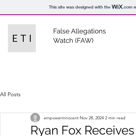
This site was designed with the
.com
w
False Allegations
Watch (FAW)
All Posts
empowerinnocent
Nov 28, 2024
2 min read
Ryan Fox Receives