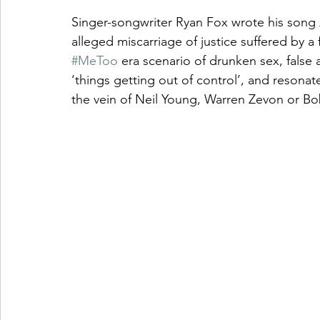
Singer-songwriter Ryan Fox wrote his song 
alleged miscarriage of justice suffered by a 
#MeToo
 era scenario of drunken sex, false 
‘things getting out of control’, and resonat
the vein of Neil Young, Warren Zevon or Bo