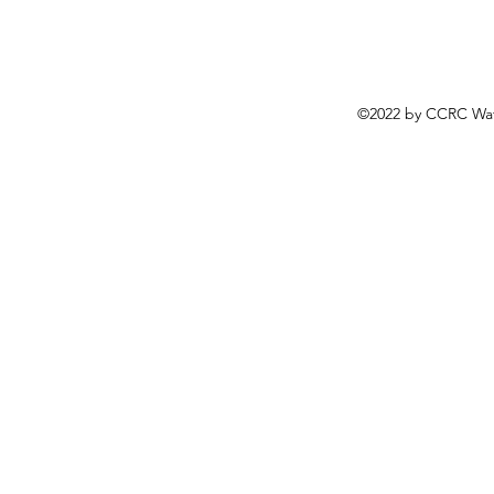
©2022 by CCRC Wat