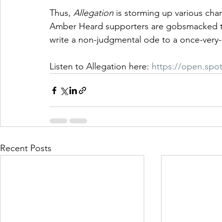
Thus, 
Allegation
 is storming up various char
Amber Heard supporters are gobsmacked tha
write a non-judgmental ode to a once-very
Listen to Allegation here: 
https://open.spo
Recent Posts