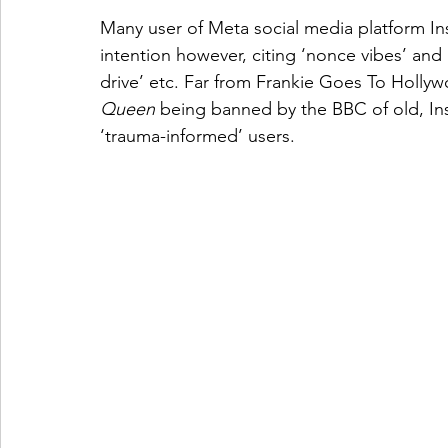
Many user of Meta social media platform In
intention however, citing ‘nonce vibes’ and 
drive’ etc. Far from Frankie Goes To Hollyw
Queen
 being banned by the BBC of old, Ins
‘trauma-informed’ users.