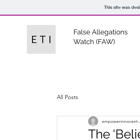
This site was des
False Allegations
Watch (FAW)
All Posts
empowerinnocent
The 'Beli