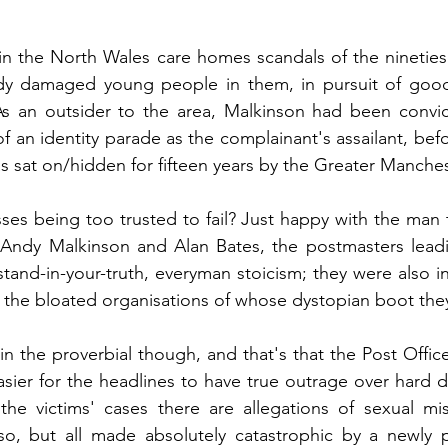
in the North Wales care homes scandals of the nineties 
dy damaged young people in them, in pursuit of good
 As an outsider to the area, Malkinson had been convic
f an identity parade as the complainant's assailant, befo
sat on/hidden for fifteen years by the Greater Manches
es being too trusted to fail? Just happy with the man 
n Andy Malkinson and Alan Bates, the postmasters leadi
 stand-in-your-truth, everyman stoicism; they were also i
 the bloated organisations of whose dystopian boot the
in the proverbial though, and that's that the Post Office
easier for the headlines to have true outrage over hard 
 the victims' cases there are allegations of sexual mi
so, but all made absolutely catastrophic by a newly p