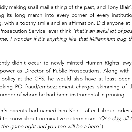
dly making snail mail a thing of the past, and Tony Blair
its long march into every corner of every institution,
g, with a toothy smile and an affirmation. Did anyone at
Prosecution Service, ever think 
'that's an awful lot of po
me, I wonder if it's anything like that Millennium bug t
ntly didn't occur to newly minted Human Rights lawyer
power as Director of Public Prosecutions. Along with i
s' policy at the CPS, he would also have at least been
king PO fraud/embezzlement charges skimming of the
 number of whom he had been instrumental in pruning. 
er's parents had named him Keir – after Labour lodesta
ed to know about nominative determinism:
 'One day, all t
 the game right and you too will be a hero'.
)