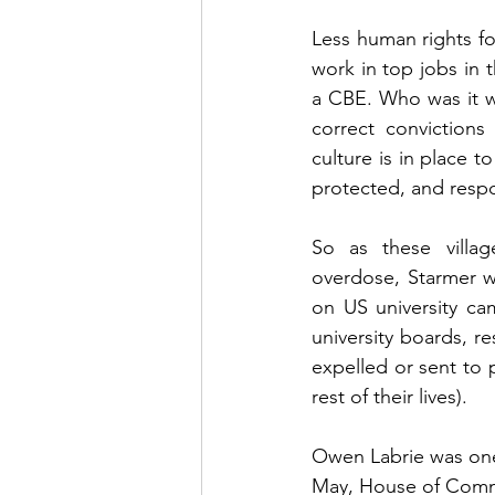
Less human rights for
work in top jobs in t
a CBE. Who was it w
correct convictions
culture is in place to
protected, and respon
So as these villag
overdose, Starmer w
on US university ca
university boards, r
expelled or sent to 
rest of their lives).
Owen Labrie was one 
May, House of Common