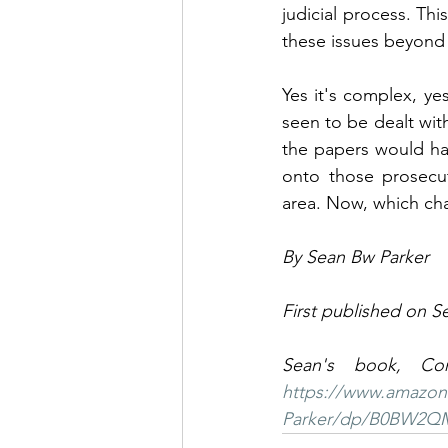
judicial process. Thi
these issues beyond 
Yes it's complex, yes
seen to be dealt with
the papers would hav
onto those prosecut
area. Now, which cha
By Sean Bw Parker
First published on S
https://www.amazon
Parker/dp/B0BW2Q