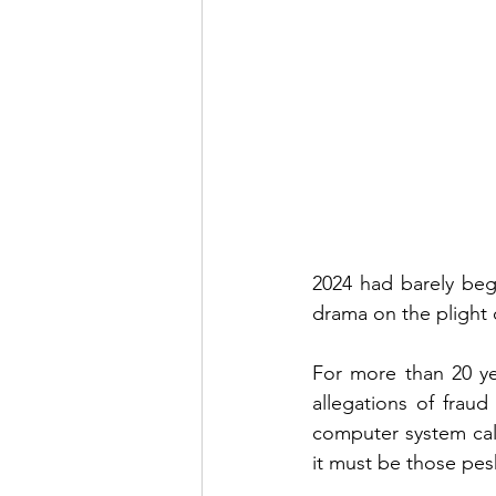
2024 had barely beg
drama on the plight 
For more than 20 ye
allegations of fraud
computer system call
it must be those pes