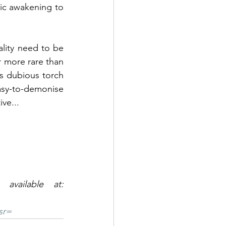
lic awakening to 
ality need to be 
r more rare than 
s dubious torch 
asy-to-demonise 
ve...
Sean's book, Compelling Speech - The Stammering Enigma is available at: 
sr=