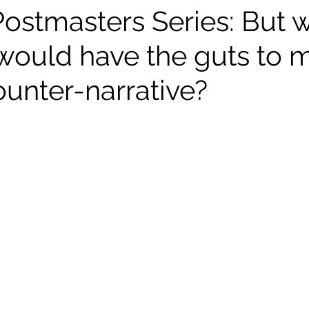
Postmasters Series: But 
would have the guts to 
ounter-narrative?