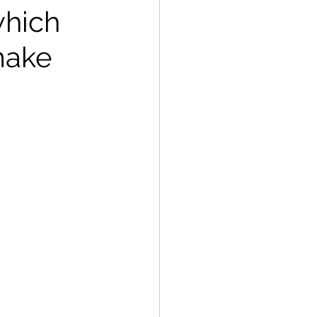
which
make