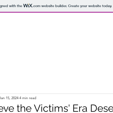
igned with the
.com
website builder. Create your website today.
Jan 15, 2024
4 min read
eve the Victims' Era Des