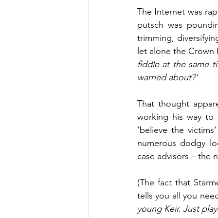
The Internet was rapi
putsch was pounding 
trimming, diversifyin
let alone the Crown 
fiddle at the same ti
warned about?'
That thought appare
working his way to 
'believe the victim
numerous dodgy loo
case advisors – the
(The fact that Starm
tells you all you ne
young Keir. Just play