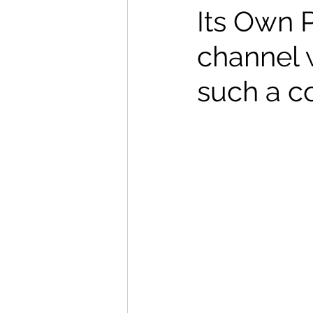
Its Own 
channel 
such a c