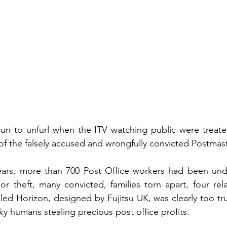
un to unfurl when the ITV watching public were treated
of the falsely accused and wrongfully convicted Postmast
ars, more than 700 Post Office workers had been unde
 or theft, many convicted, families torn apart, four rela
ed Horizon, designed by Fujitsu UK, was clearly too trust
ky humans stealing precious post office profits.