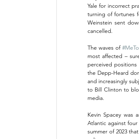
Yale for incorrect p
turning of fortunes 
Weinstein sent down
cancelled.
The waves of 
#MeT
most affected – sur
perceived positions
the Depp-Heard dome
and increasingly subj
to Bill Clinton to 
media.
Kevin Spacey was an
Atlantic against four
summer of 2023 that 