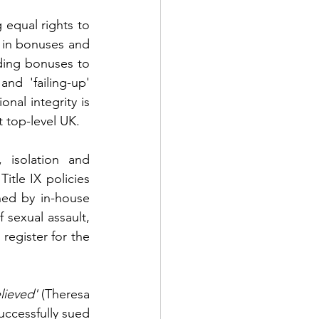
 equal rights to 
n in bonuses and 
ing bonuses to 
d 'failing-up' 
nal integrity is 
t top-level UK.
 isolation and 
le IX policies 
ned by in-house 
sexual assault, 
egister for the 
lieved'
 (Theresa 
ccessfully sued 