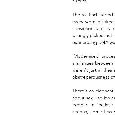
culture.
The rot had started 
every word of alrea
conviction targets.
wrongly picked out o
exonerating DNA was 
'Modernised' process
similarities betwee
weren't just in their
obstreperousness of
There's an elephant 
about sex - so it's 
people. In 'believe
serious, some less 