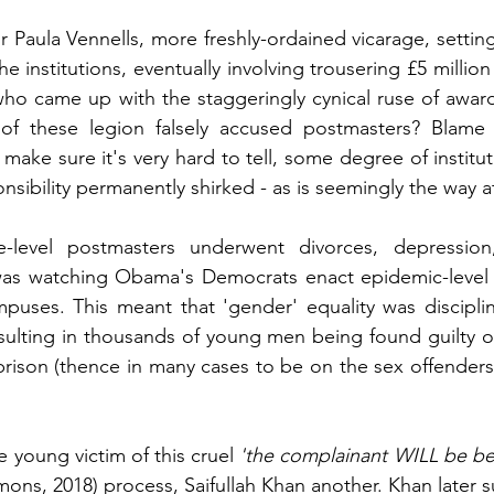
 Paula Vennells, more freshly-ordained vicarage, setting
he institutions, eventually involving trousering £5 millio
ho came up with the staggeringly cynical ruse of award
 of these legion falsely accused postmasters? Blame an
 make sure it's very hard to tell, some degree of institutio
sibility permanently shirked - as is seemingly the way a
e-level postmasters underwent divorces, depression,
as watching Obama's Democrats enact epidemic-level Tit
mpuses. This meant that 'gender' equality was discipli
esulting in thousands of young men being found guilty of 
prison (thence in many cases to be on the sex offenders r
young victim of this cruel 
'the complainant WILL be be
s, 2018) process, Saifullah Khan another. Khan later su