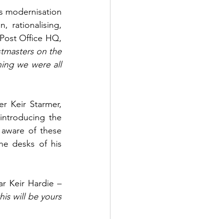
's modernisation 
 rationalising, 
 Post Office HQ, 
stmasters on the 
hing we were all 
 Keir Starmer, 
ntroducing the 
 aware of these 
 desks of his 
r Keir Hardie – 
his will be yours 