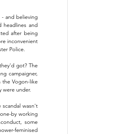
- and believing 
 headlines and 
ted after being 
re inconvenient 
ter Police.
they'd got? The 
ng campaigner, 
n the Vogon-like 
y were under.
 scandal wasn't 
done-by working 
sconduct, some 
ower-feminised 