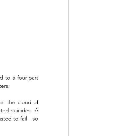
 to a four-part 
ers.
r the cloud of 
ted suicides. A 
ed to fail - so 