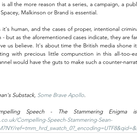
s is all the more reason that a series, a campaign, a pub
Spacey, Malkinson or Brand is essential.
 it's human, and the cases of proper, intentional crimin
 - but as the aforementioned cases indicate, they are fa
e us believe. It's about time the British media shone it
ing with precious little compunction in this all-too-e
nnel would have the guts to make such a counter-narrati
ean's Substack, 
Some Brave Apollo
. 
.co.uk/Compelling-Speech-Stammering-Sean-
M7NY/ref=tmm_hrd_swatch_0?_encoding=UTF8&qid=&