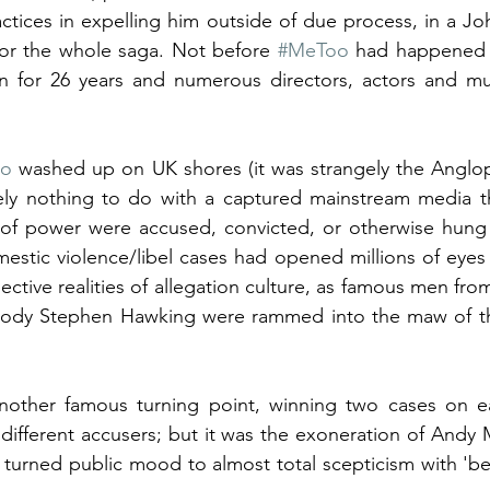
ractices in expelling him outside of due process, in a Jo
for the whole saga. Not before 
#MeToo
 had happened 
 for 26 years and numerous directors, actors and musi
oo
 washed up on UK shores (it was strangely the Anglo
ely nothing to do with a captured mainstream media th
 of power were accused, convicted, or otherwise hung o
stic violence/libel cases had opened millions of eyes 
ective realities of allegation culture, as famous men fr
bloody Stephen Hawking were rammed into the maw of the
other famous turning point, winning two cases on ea
 different accusers; but it was the exoneration of Andy 
turned public mood to almost total scepticism with 'beli