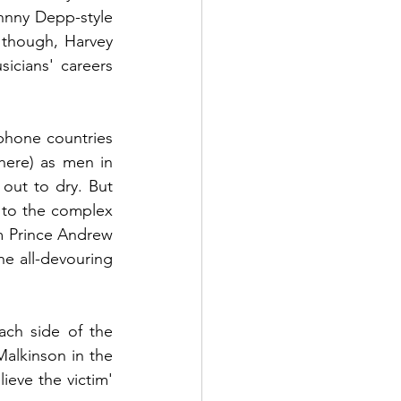
hnny Depp-style 
though, Harvey 
cians' careers 
phone countries 
ere) as men in 
ut to dry. But 
to the complex 
om Prince Andrew 
 all-devouring 
ch side of the 
Malkinson in the 
eve the victim' 