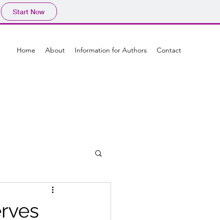
Start Now
Home
About
Information for Authors
Contact
erves